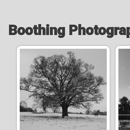
Boothing Photogra