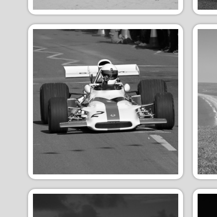
Winter Snow
Su
Vehicles
An