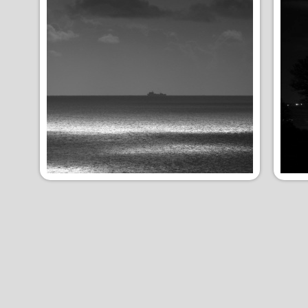
Moody
Nig